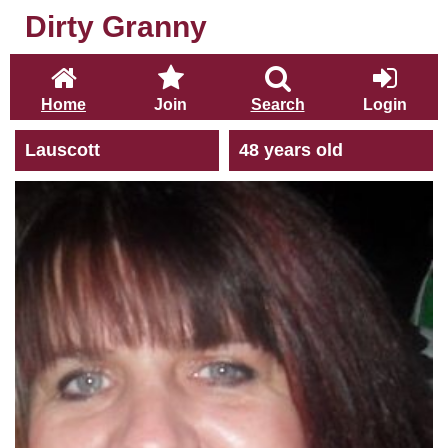
Dirty Granny
Home
Join
Search
Login
Lauscott
48 years old