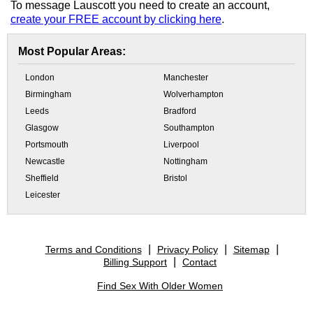
To message Lauscott you need to create an account,
create your FREE account by clicking here
.
Most Popular Areas:
London
Manchester
Birmingham
Wolverhampton
Leeds
Bradford
Glasgow
Southampton
Portsmouth
Liverpool
Newcastle
Nottingham
Sheffield
Bristol
Leicester
Terms and Conditions
Privacy Policy
Sitemap
Billing Support
Contact
Find Sex With Older Women