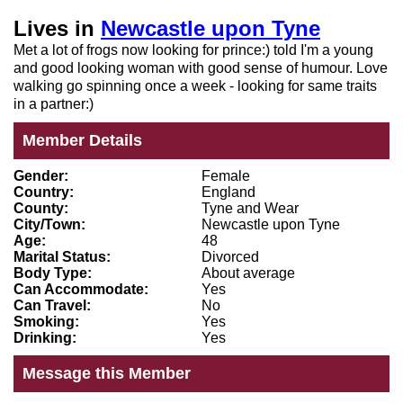
Lives in
Newcastle upon Tyne
Met a lot of frogs now looking for prince:) told I'm a young
and good looking woman with good sense of humour. Love
walking go spinning once a week - looking for same traits
in a partner:)
Member Details
Gender:
Female
Country:
England
County:
Tyne and Wear
City/Town:
Newcastle upon Tyne
Age:
48
Marital Status:
Divorced
Body Type:
About average
Can Accommodate:
Yes
Can Travel:
No
Smoking:
Yes
Drinking:
Yes
Message this Member