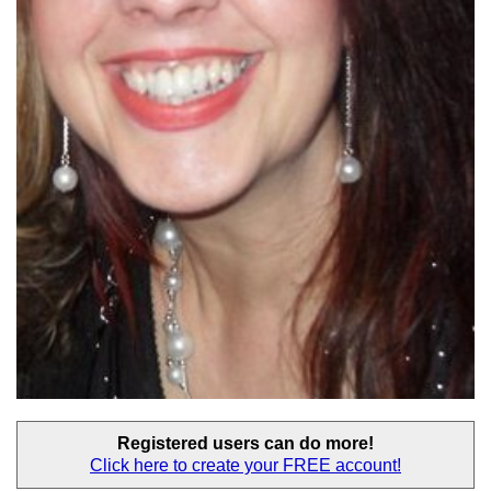
Registered users
can do more!
Click here to create your
FREE account!