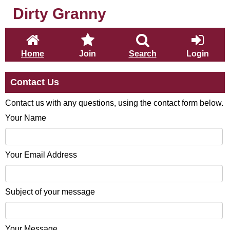
Dirty Granny
Home
Join
Search
Login
Contact Us
Contact us with any questions, using the contact form below.
Your Name
Your Email Address
Subject of your message
Your Message