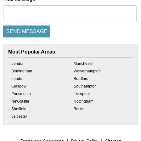
Most Popular Areas:
London
Manchester
Birmingham
Wolverhampton
Leeds
Bradford
Glasgow
Southampton
Portsmouth
Liverpool
Newcastle
Nottingham
Sheffield
Bristol
Leicester