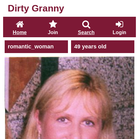
Dirty Granny
Home
Join
Search
Login
romantic_woman
49 years old