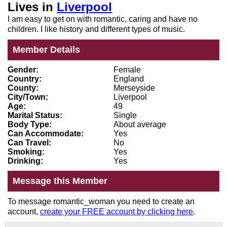
Lives in
Liverpool
I am easy to get on with romantic, caring and have no
children. I like history and different types of music.
Member Details
Gender:
Female
Country:
England
County:
Merseyside
City/Town:
Liverpool
Age:
49
Marital Status:
Single
Body Type:
About average
Can Accommodate:
Yes
Can Travel:
No
Smoking:
Yes
Drinking:
Yes
Message this Member
To message romantic_woman you need to create an
account,
create your FREE account by clicking here
.