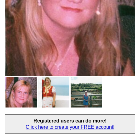
Registered users
can do more!
Click here to create your
FREE account!