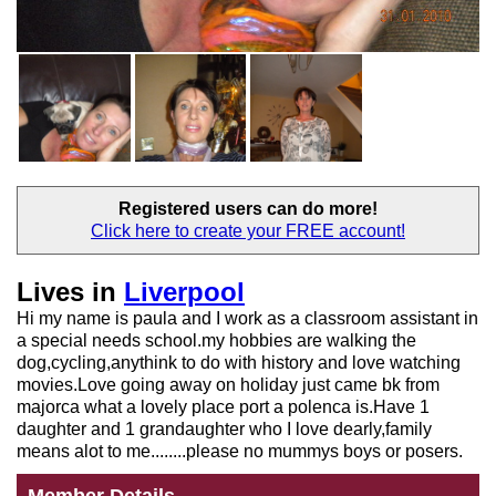
Registered users
can do more!
Click here to create your
FREE account!
Lives in
Liverpool
Hi my name is paula and I work as a classroom assistant in
a special needs school.my hobbies are walking the
dog,cycling,anythink to do with history and love watching
movies.Love going away on holiday just came bk from
majorca what a lovely place port a polenca is.Have 1
daughter and 1 grandaughter who I love dearly,family
means alot to me........please no mummys boys or posers.