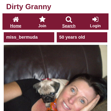
Dirty Granny
Home
Join
Search
Login
miss_bermuda
50 years old