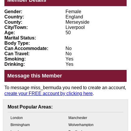
Member Details
Gender:
Female
Country:
England
County:
Merseyside
City/Town:
Liverpool
Age:
50
Marital Status:
Body Type:
Can Accommodate:
No
Can Travel:
No
Smoking:
Yes
Drinking:
Yes
Message this Member
To message miss_bermuda you need to create an account,
create your FREE account by clicking here
.
Most Popular Areas:
London
Manchester
Birmingham
Wolverhampton