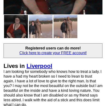
Registered users
can do more!
Click here to create your
FREE account!
Lives in
Liverpool
l am looking for somebody who knows how to treat a lady. l
have a had my heart broken so l need to lrean to trust
again. l have a lot of love to give to the right man. ls that
you? l may not be the most beautiful on the outside but l am
beautiful on the inside and have a kind loving nature. You
should also know that l am disabled or as my friend says
less abled. l walk with the aid of a stick and this does limit
what l can do.