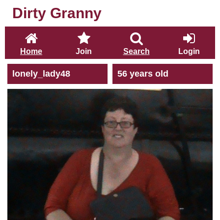
Dirty Granny
Home
Join
Search
Login
lonely_lady48
56 years old