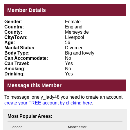
Member Details
Gender:
Female
Country:
England
County:
Merseyside
City/Town:
Liverpool
Age:
56
Marital Status:
Divorced
Body Type:
Big and lovely
Can Accommodate:
No
Can Travel:
Yes
Smoking:
No
Drinking:
Yes
Message this Member
To message lonely_lady48 you need to create an account,
create your FREE account by clicking here
.
Most Popular Areas:
London
Manchester