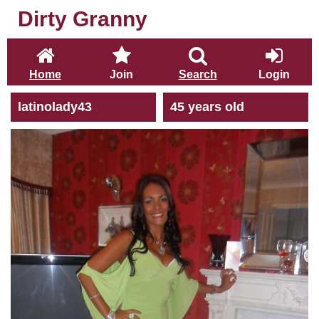
Dirty Granny
Home
Join
Search
Login
latinolady43
45 years old