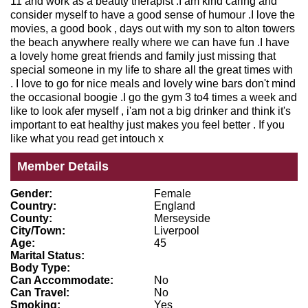
11 and work as a beauty therapist .I am kind caring and
consider myself to have a good sense of humour .I love the
movies, a good book , days out with my son to alton towers
the beach anywhere really where we can have fun .I have
a lovely home great friends and family just missing that
special someone in my life to share all the great times with
. I love to go for nice meals and lovely wine bars don't mind
the occasional boogie .I go the gym 3 to4 times a week and
like to look afer myself , i'am not a big drinker and think it's
important to eat healthy just makes you feel better . If you
like what you read get intouch x
Member Details
Gender:
Female
Country:
England
County:
Merseyside
City/Town:
Liverpool
Age:
45
Marital Status:
Body Type:
Can Accommodate:
No
Can Travel:
No
Smoking:
Yes