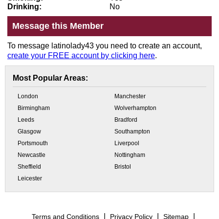
Drinking:
No
Message this Member
To message latinolady43 you need to create an account,
create your FREE account by clicking here
.
Most Popular Areas:
London
Manchester
Birmingham
Wolverhampton
Leeds
Bradford
Glasgow
Southampton
Portsmouth
Liverpool
Newcastle
Nottingham
Sheffield
Bristol
Leicester
Terms and Conditions
Privacy Policy
Sitemap