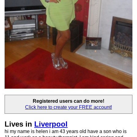
Registered users
can do more!
Click here to create your
FREE account!
Lives in
Liverpool
hi my name is helen i am 43 years old have a son who is