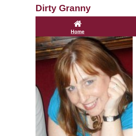
Dirty Granny
Home