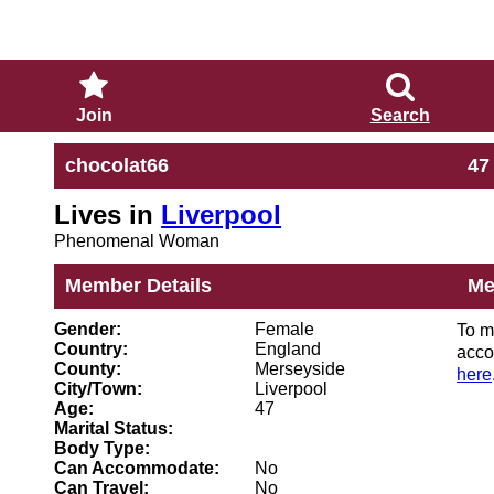
Join
Search
chocolat66
47
Lives in
Liverpool
Phenomenal Woman
Member Details
Me
Gender:
Female
To m
Country:
England
acco
County:
Merseyside
here
City/Town:
Liverpool
Age:
47
Marital Status:
Body Type:
Can Accommodate:
No
Can Travel:
No