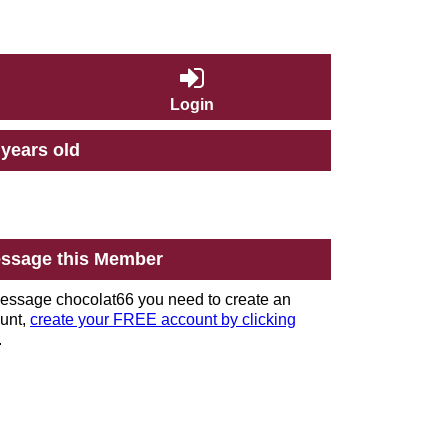
Login
 years old
ssage this Member
essage chocolat66 you need to create an
unt,
create your FREE account by clicking
.