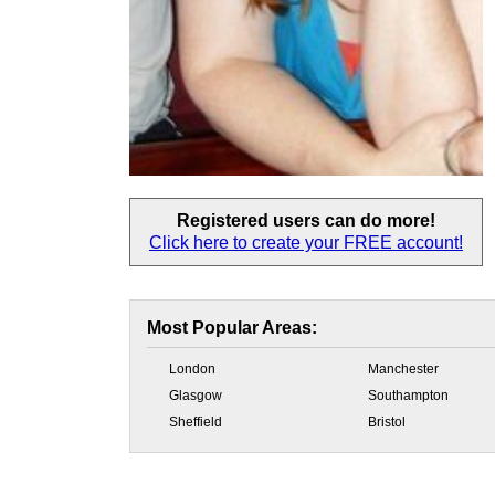
Registered users
can do more!
Click here to create your
FREE account!
Most Popular Areas:
London
Manchester
Glasgow
Southampton
Sheffield
Bristol