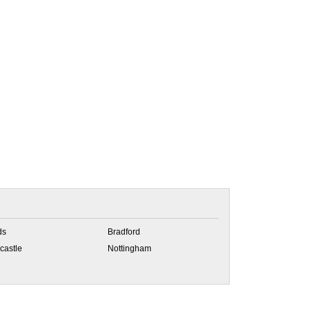
ds
Bradford
castle
Nottingham