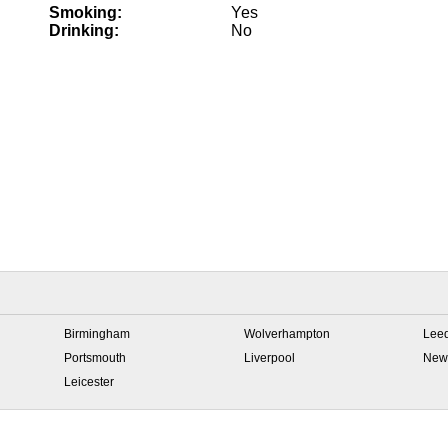
Smoking:
Yes
Drinking:
No
Birmingham
Wolverhampton
Lee
Portsmouth
Liverpool
New
Leicester