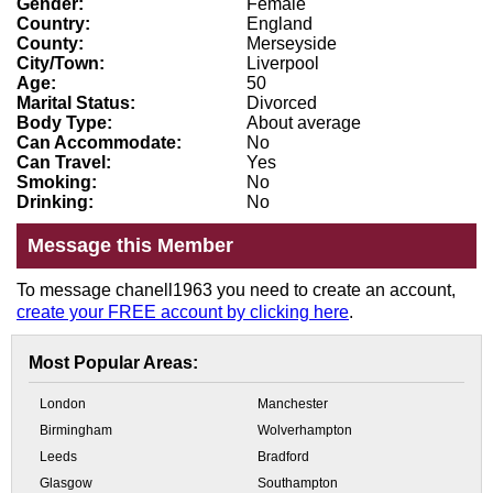
Gender:
Female
Country:
England
County:
Merseyside
City/Town:
Liverpool
Age:
50
Marital Status:
Divorced
Body Type:
About average
Can Accommodate:
No
Can Travel:
Yes
Smoking:
No
Drinking:
No
Message this Member
To message chanell1963 you need to create an account,
create your FREE account by clicking here
.
Most Popular Areas:
London
Manchester
Birmingham
Wolverhampton
Leeds
Bradford
Glasgow
Southampton