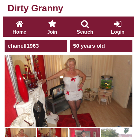
Dirty Granny
Home
Join
Search
Login
chanell1963
50 years old