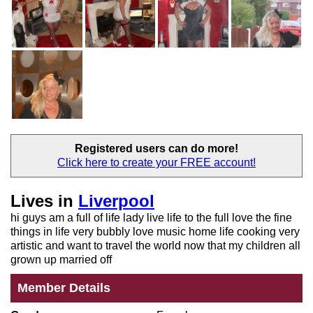
Registered users
can do more!
Click here to create your
FREE account!
Lives in
Liverpool
hi guys am a full of life lady live life to the full love the fine
things in life very bubbly love music home life cooking very
artistic and want to travel the world now that my children all
grown up married off
Member Details