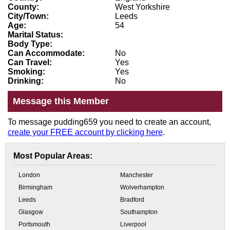
County:
West Yorkshire
City/Town:
Leeds
Age:
54
Marital Status:
Body Type:
Can Accommodate:
No
Can Travel:
Yes
Smoking:
Yes
Drinking:
No
Message this Member
To message pudding659 you need to create an account,
create your FREE account by clicking here
.
Most Popular Areas:
London
Manchester
Birmingham
Wolverhampton
Leeds
Bradford
Glasgow
Southampton
Portsmouth
Liverpool