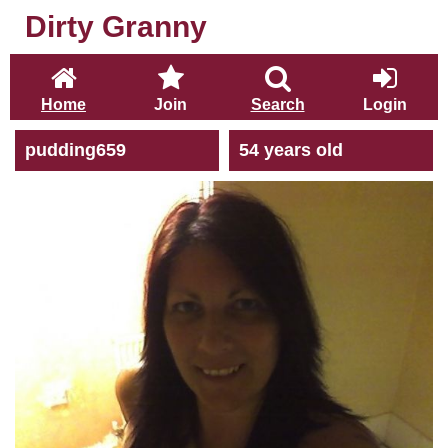
Dirty Granny
Home
Join
Search
Login
pudding659
54 years old