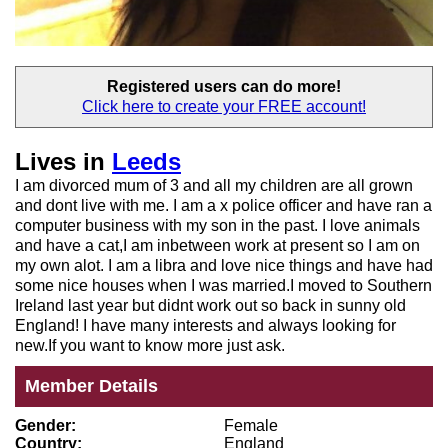
Registered users
can do more!
Click here to create your
FREE account!
Lives in
Leeds
I am divorced mum of 3 and all my children are all grown
and dont live with me. I am a x police officer and have ran a
computer business with my son in the past. I love animals
and have a cat,I am inbetween work at present so I am on
my own alot. I am a libra and love nice things and have had
some nice houses when I was married.I moved to Southern
Ireland last year but didnt work out so back in sunny old
England! I have many interests and always looking for
new.If you want to know more just ask.
Member Details
Gender:
Female
Country:
England