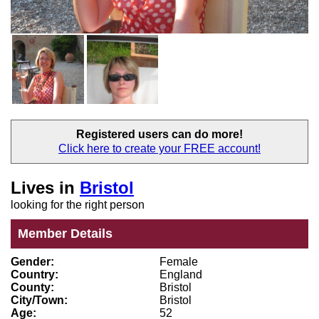
Registered users
can do more!
Click here to create your
FREE account!
Lives in
Bristol
looking for the right person
Member Details
Gender:
Female
Country:
England
County:
Bristol
City/Town:
Bristol
Age:
52