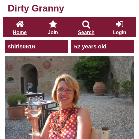
Dirty Granny
Home
Join
Search
Login
shirls0616
52 years old