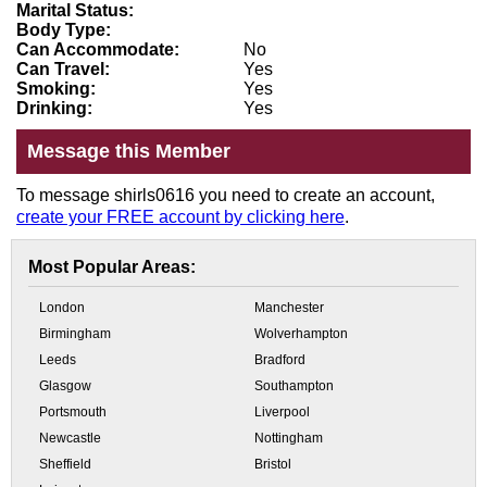
Marital Status:
Body Type:
Can Accommodate:
No
Can Travel:
Yes
Smoking:
Yes
Drinking:
Yes
Message this Member
To message shirls0616 you need to create an account,
create your FREE account by clicking here
.
Most Popular Areas:
London
Manchester
Birmingham
Wolverhampton
Leeds
Bradford
Glasgow
Southampton
Portsmouth
Liverpool
Newcastle
Nottingham
Sheffield
Bristol