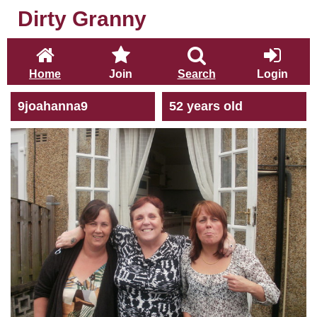
Dirty Granny
Home
Join
Search
Login
9joahanna9
52 years old