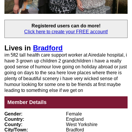
Registered users
can do more!
Click here to create your
FREE account!
Lives in
Bradford
im 5ft2 tall health care support worker at Airedale hospital, i
have 3 grown up children 2 grandchildren i have a really
good sense of humour love going on holiday abroad or just
going on days to the sea here love places where there is
plenty of beautiful scenery i have very wicked sense of
humour looking for some one to be friends at first maybe
leading to something else if we get on
Member Details
Gender:
Female
Country:
England
County:
West Yorkshire
City/Town:
Bradford