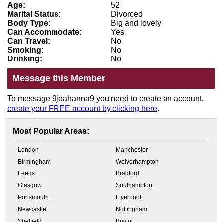
Age:
52
Marital Status:
Divorced
Body Type:
Big and lovely
Can Accommodate:
Yes
Can Travel:
No
Smoking:
No
Drinking:
No
Message this Member
To message 9joahanna9 you need to create an account,
create your FREE account by clicking here
.
Most Popular Areas:
London
Manchester
Birmingham
Wolverhampton
Leeds
Bradford
Glasgow
Southampton
Portsmouth
Liverpool
Newcastle
Nottingham
Sheffield
Bristol